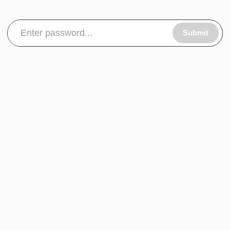
Submit